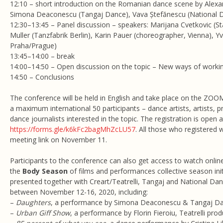
12:10 – short introduction on the Romanian dance scene by Alexa
Simona Deaconescu (Tangaj Dance), Vava Ștefănescu (National 
12:30–13:45 – Panel discussion – speakers: Marijana Cvetkovic (St
Muller (Tanzfabrik Berlin), Karin Pauer (choreographer, Vienna),
Praha/Prague)
13:45–14:00 – break
14:00–14:50 – Open discussion on the topic – New ways of working
14:50 – Conclusions
The conference will be held in English and take place on the ZOO
a maximum international 50 participants – dance artists, artists, 
dance journalists interested in the topic. The registration is open a
https://forms.gle/k6kFc2bagMhZcLU57
. All those who registered 
meeting link on November 11.
Participants to the conference can also get access to watch onlin
the
Body Season
of films and performances collective season in
presented together with Creart/Teatrelli, Tangaj and National Da
between November 12-16, 2020, including:
–
Daughters
, a performance by Simona Deaconescu & Tangaj D
–
Urban Giff Show
, a performance by Florin Fieroiu, Teatrelli pro