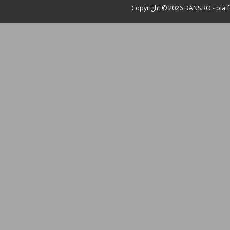
Copyright © 2026
DANS.RO
- plat