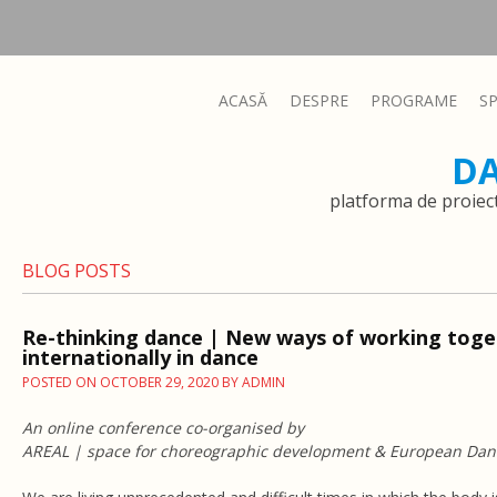
ACASĂ
DESPRE
PROGRAME
S
D
platforma de proiec
BLOG POSTS
Re-thinking dance | New ways of working toge
internationally in dance
POSTED ON
OCTOBER 29, 2020
BY
ADMIN
An online conference co-organised by
AREAL | space for choreographic development & European Da