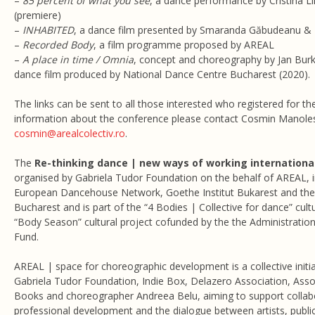
–
85 percent of what you see
, a dance performance by Cristina Lil
(premiere)
–
INHABITED
, a dance film presented by Smaranda Găbudeanu &
–
Recorded Body
, a film programme proposed by AREAL
–
A place in time / Omnia
, concept and choreography by Jan Burk
dance film produced by National Dance Centre Bucharest (2020).
The links can be sent to all those interested who registered for t
information about the conference please contact Cosmin Manoles
cosmin@arealcolectiv.ro
.
The
Re-thinking dance | new ways of working international
organised by Gabriela Tudor Foundation on the behalf of AREAL, i
European Dancehouse Network, Goethe Institut Bukarest and the 
Bucharest and is part of the “4 Bodies | Collective for dance” cu
“Body Season” cultural project cofunded by the the Administration
Fund.
AREAL | space for choreographic development is a collective initi
Gabriela Tudor Foundation, Indie Box, Delazero Association, Asso
Books and choreographer Andreea Belu, aiming to support collabora
professional development and the dialogue between artists, publ