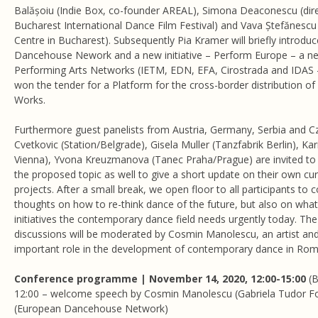
Balășoiu (Indie Box, co-founder AREAL), Simona Deaconescu (di
Bucharest International Dance Film Festival) and Vava Ștefănesc
Centre in Bucharest). Subsequently Pia Kramer will briefly introdu
Dancehouse Nework and a new initiative – Perform Europe – a n
Performing Arts Networks (IETM, EDN, EFA, Cirostrada and IDAS -
won the tender for a Platform for the cross-border distribution o
Works.
Furthermore guest panelists from Austria, Germany, Serbia and C
Cvetkovic (Station/Belgrade), Gisela Muller (Tanzfabrik Berlin), K
Vienna), Yvona Kreuzmanova (Tanec Praha/Prague) are invited to 
the proposed topic as well to give a short update on their own cur
projects. After a small break, we open floor to all participants to c
thoughts on how to re-think dance of the future, but also on wha
initiatives the contemporary dance field needs urgently today. Th
discussions will be moderated by Cosmin Manolescu, an artist a
important role in the development of contemporary dance in Rom
Conference programme | November 14, 2020, 12:00-15:00
(
12:00 – welcome speech by Cosmin Manolescu (Gabriela Tudor F
(European Dancehouse Network)