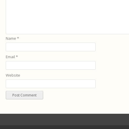
Name
*
Email
*
Website