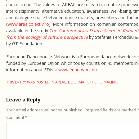
dance scene. The values of AREAL are research, creative processes
interdisciplinarity, alternative education, awareness, well-being, ti
and dialogue space between dance makers, presenters and the pu
(
www.arealcolectiv.ro
). More information on Romanian contempor
available in the study
The Contemporary Dance Scene in Romania
from the ecology of culture perspective
by Ștefania Ferchedău &
by GT Foundation.
European Dancehouse Network is a European dance network crea
funded by European Union which today counts on 45 members in 
information about EDN –
www.ednetwork.eu
THIS ENTRY WAS POSTED IN
AREAL
. BOOKMARK THE
PERMALINK
.
Leave a Reply
Your email address will not be published.
Required fields are marked
Comment
*