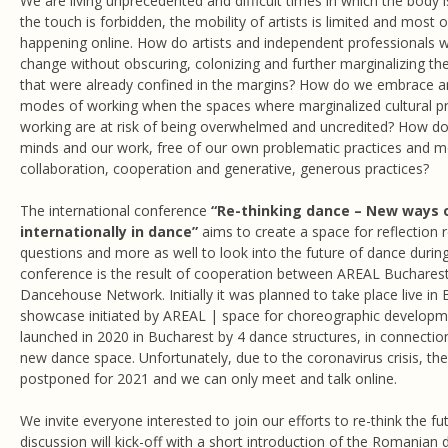
We are living unprecedented and difficult times in which the body i
the touch is forbidden, the mobility of artists is limited and most 
happening online. How do artists and independent professionals w
change without obscuring, colonizing and further marginalizing the
that were already confined in the margins? How do we embrace an
modes of working when the spaces where marginalized cultural p
working are at risk of being overwhelmed and uncredited? How d
minds and our work, free of our own problematic practices and 
collaboration, cooperation and generative, generous practices?
The international conference
“Re-thinking dance –
New ways o
internationally in dance”
aims to create a space for reflection
questions and more as well to look into the future of dance durin
conference is the result of cooperation between AREAL Buchares
Dancehouse Network. Initially it was planned to take place live in
showcase initiated by AREAL | space for choreographic development
launched in 2020 in Bucharest by 4 dance structures, in connectio
new dance space. Unfortunately, due to the coronavirus crisis, th
postponed for 2021 and we can only meet and talk online.
We invite everyone interested to join our efforts to re-think the f
discussion will kick-off with a short introduction of the Romanian