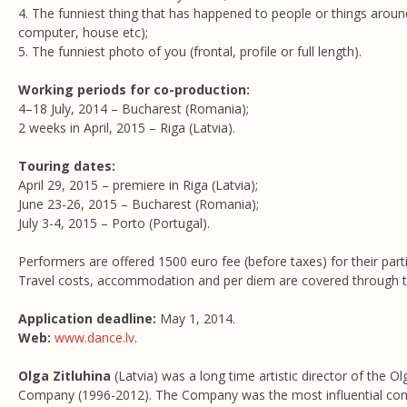
4. The funniest thing that has happened to people or things around 
computer, house etc);
5. The funniest photo of you (frontal, profile or full length).
Working periods for co-production:
4–18 July, 2014 – Bucharest (Romania);
2 weeks in April, 2015 – Riga (Latvia).
Touring dates:
April 29, 2015 – premiere in Riga (Latvia);
June 23-26, 2015 – Bucharest (Romania);
July 3-4, 2015 – Porto (Portugal).
Performers are offered 1500 euro fee (before taxes) for their parti
Travel costs, accommodation and per diem are covered through t
Application deadline:
May 1, 2014.
Web:
www.dance.lv
.
Olga Zitluhina
(Latvia) was a long time artistic director of the O
Company (1996-2012). The Company was the most influential co