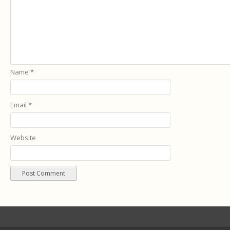
Name
*
Email
*
Website