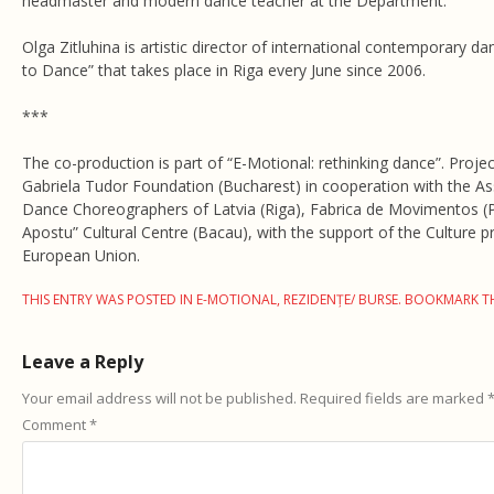
headmaster and modern dance teacher at the Department.
Olga Zitluhina is artistic director of international contemporary da
to Dance” that takes place in Riga every June since 2006.
***
The co-production is part of “E-Motional: rethinking dance”. Proje
Gabriela Tudor Foundation (Bucharest) in cooperation with the As
Dance Choreographers of Latvia (Riga), Fabrica de Movimentos (
Apostu” Cultural Centre (Bacau), with the support of the Culture
European Union.
THIS ENTRY WAS POSTED IN
E-MOTIONAL
,
REZIDENȚE/ BURSE
. BOOKMARK T
Leave a Reply
Your email address will not be published.
Required fields are marked
Comment
*