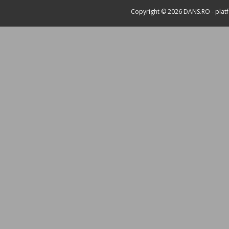
Copyright © 2026
DANS.RO
- plat