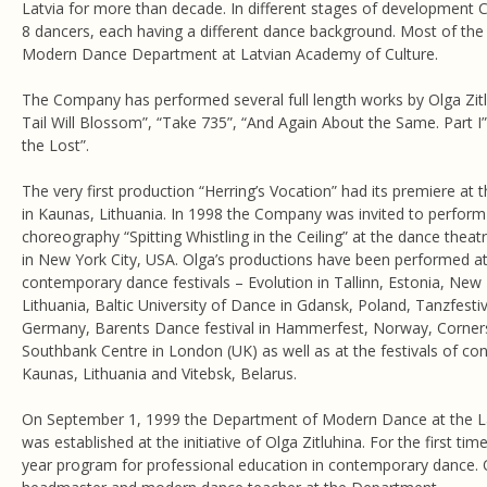
Latvia for more than decade. In different stages of development
8 dancers, each having a different dance background. Most of the
Modern Dance Department at Latvian Academy of Culture.
The Company has performed several full length works by Olga Zit
Tail Will Blossom”, “Take 735”, “And Again About the Same. Part I”,
the Lost”.
The very first production “Herring’s Vocation” had its premiere at
in Kaunas, Lithuania. In 1998 the Company was invited to perform 
choreography “Spitting Whistling in the Ceiling” at the dance thea
in New York City, USA. Olga’s productions have been performed at 
contemporary dance festivals – Evolution in Tallinn, Estonia, New B
Lithuania, Baltic University of Dance in Gdansk, Poland, Tanzfestiva
Germany, Barents Dance festival in Hammerfest, Norway, Cornerst
Southbank Centre in London (UK) as well as at the festivals of c
Kaunas, Lithuania and Vitebsk, Belarus.
On September 1, 1999 the Department of Modern Dance at the L
was established at the initiative of Olga Zitluhina. For the first time
year program for professional education in contemporary dance. O