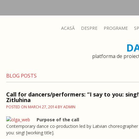
ACASĂ
DESPRE
PROGRAME
S
D
platforma de proiec
BLOG POSTS
Call for dancers/performers: “I say to you: sing!
Zitluhina
POSTED ON
MARCH 27, 2014
BY
ADMIN
Purpose of the call
Contemporary dance co-production led by Latvian choreographer Ol
you: sing! [working title].