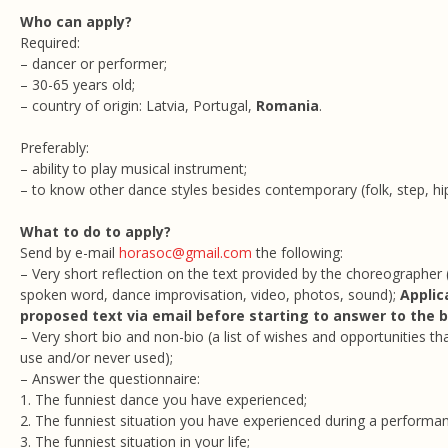
Who can apply?
Required:
– dancer or performer;
– 30-65 years old;
– country of origin: Latvia, Portugal,
Romania
.
Preferably:
– ability to play musical instrument;
– to know other dance styles besides contemporary (folk, step, hip 
What to do to apply?
Send by e-mail
horasoc@gmail.com
the following:
– Very short reflection on the text provided by the choreographer (
spoken word, dance improvisation, video, photos, sound);
Applic
proposed text via email before starting to answer to the 
– Very short bio and non-bio (a list of wishes and opportunities tha
use and/or never used);
– Answer the questionnaire:
1. The funniest dance you have experienced;
2. The funniest situation you have experienced during a performa
3. The funniest situation in your life;